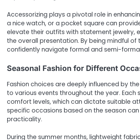
Accessorizing plays a pivotal role in enhanci
a nice watch, or a pocket square can provid
elevate their outfits with statement jewelry,
the overall presentation. By being mindful of
confidently navigate formal and semi-formal 
Seasonal Fashion for Different Occa
Fashion choices are deeply influenced by the
to various events throughout the year. Each 
comfort levels, which can dictate suitable at
specific occasions based on the season can 
practicality.
During the summer months, lightweight fabri