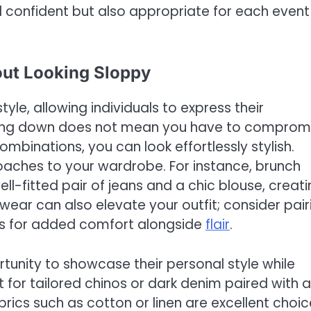
l confident but also appropriate for each event
out Looking Sloppy
tyle, allowing individuals to express their
ssing down does not mean you have to comprom
mbinations, you can look effortlessly stylish.
roaches to your wardrobe. For instance, brunch
-fitted pair of jeans and a chic blouse, creati
twear can also elevate your outfit; consider pair
ers for added comfort alongside
flair
.
unity to showcase their personal style while
 for tailored chinos or dark denim paired with a
abrics such as cotton or linen are excellent choi