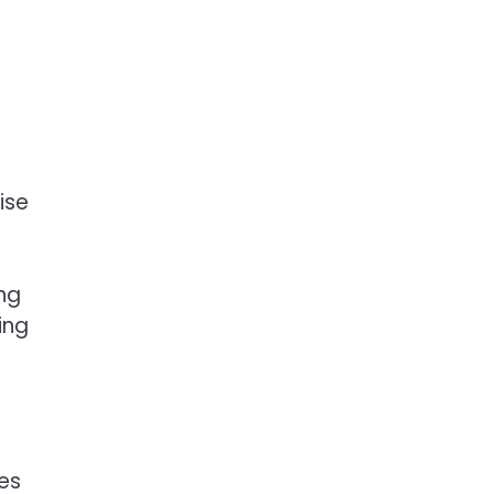
ise
ng
ing
ces