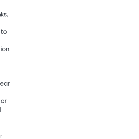
ks,
 to
ion.
wear
for
d
r