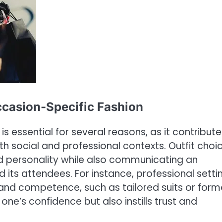
ccasion-Specific Fashion
s essential for several reasons, as it contribute
th social and professional contexts. Outfit choi
and personality while also communicating an
d its attendees. For instance, professional setti
s and competence, such as tailored suits or form
one’s confidence but also instills trust and