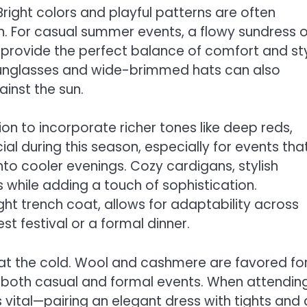
right colors and playful patterns are often
on. For casual summer events, a flowy sundress o
n provide the perfect balance of comfort and sty
e sunglasses and wide-brimmed hats can also
ainst the sun.
on to incorporate richer tones like deep reds,
l during this season, especially for events tha
to cooler evenings. Cozy cardigans, stylish
 while adding a touch of sophistication.
ight trench coat, allows for adaptability across
t festival or a formal dinner.
at the cold. Wool and cashmere are favored fo
r both casual and formal events. When attendin
s vital—pairing an elegant dress with tights and 