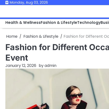
Skip
Monday, Aug 03, 2026
to
content
Health & Wellness
Fashion & Lifestyle
Technology
Bus
Home
Fashion & Lifestyle
Fashion for Different O
Fashion for Different Occ
Event
January 12, 2026
by
admin