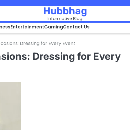
Hubbhag
Informative Blog
iness
Entertainment
Gaming
Contact Us
ccasions: Dressing for Every Event
asions: Dressing for Every