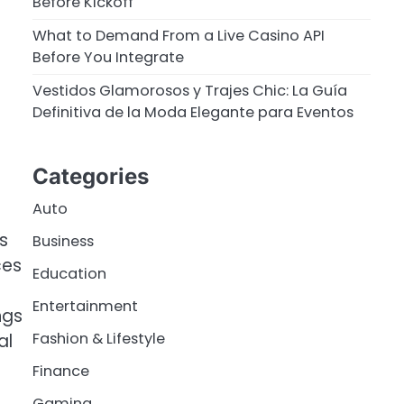
Before Kickoff
What to Demand From a Live Casino API
Before You Integrate
Vestidos Glamorosos y Trajes Chic: La Guía
Definitiva de la Moda Elegante para Eventos
Categories
Auto
s
Business
ces
Education
Entertainment
ngs
Fashion & Lifestyle
al
Finance
Gaming