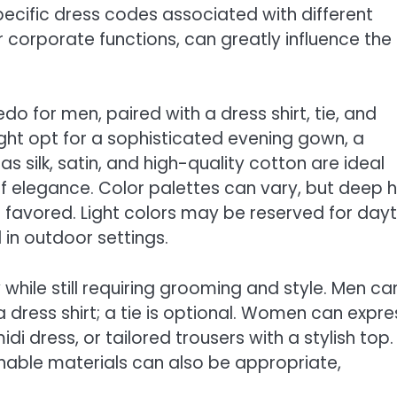
cific dress codes associated with different
 corporate functions, can greatly influence the
edo for men, paired with a dress shirt, tie, and
ght opt for a sophisticated evening gown, a
 as silk, satin, and high-quality cotton are ideal
of elegance. Color palettes can vary, but deep 
en favored. Light colors may be reserved for day
 in outdoor settings.
y while still requiring grooming and style. Men ca
a dress shirt; a tie is optional. Women can expre
i dress, or tailored trousers with a stylish top.
eathable materials can also be appropriate,