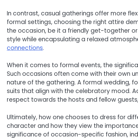
In contrast, casual gatherings offer more flexib
formal settings, choosing the right attire d
the occasion, be it a friendly get-together o
style while encapsulating a relaxed atmospher
connections
.
When it comes to formal events, the signific
Such occasions often come with their own unwr
nature of the gathering. A formal wedding, for
suits that align with the celebratory mood. A
respect towards the hosts and fellow guests, 
Ultimately, how one chooses to dress for dif
character and how they view the importance 
significance of occasion-specific fashion, in