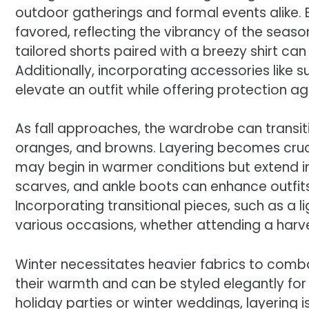
outdoor gatherings and formal events alike. B
favored, reflecting the vibrancy of the seas
tailored shorts paired with a breezy shirt ca
Additionally, incorporating accessories lik
elevate an outfit while offering protection ag
As fall approaches, the wardrobe can transiti
oranges, and browns. Layering becomes crucia
may begin in warmer conditions but extend in
scarves, and ankle boots can enhance outfits
Incorporating transitional pieces, such as a l
various occasions, whether attending a harves
Winter necessitates heavier fabrics to comb
their warmth and can be styled elegantly fo
holiday parties or winter weddings, layering i