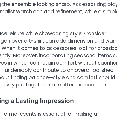
ng the ensemble looking sharp. Accessorizing pla
nimalist watch can add refinement, while a simpl
e leisure while showcasing style. Consider
rdigan over a t-shirt can add dimension and wa
l. When it comes to accessories, opt for crossb
rendy. Moreover, incorporating seasonal items s
 in winter can retain comfort without sacrific
ill undeniably contribute to an overall polished
about finding balance—style and comfort should
tlessly put together no matter the occasion.
ing a Lasting Impression
-formal events is essential for making a