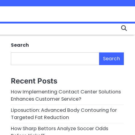
Search
Search
Recent Posts
How Implementing Contact Center Solutions
Enhances Customer Service?
Liposuction: Advanced Body Contouring for
Targeted Fat Reduction
How Sharp Bettors Analyze Soccer Odds