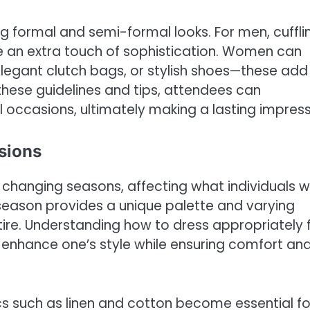
ng formal and semi-formal looks. For men, cufflin
e an extra touch of sophistication. Women can
 elegant clutch bags, or stylish shoes—these add
 these guidelines and tips, attendees can
occasions, ultimately making a lasting impress
sions
 changing seasons, affecting what individuals 
season provides a unique palette and varying
tire. Understanding how to dress appropriately 
enhance one’s style while ensuring comfort an
cs such as linen and cotton become essential fo