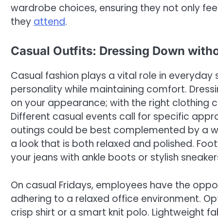
wardrobe choices, ensuring they not only fee
they
attend
.
Casual Outfits: Dressing Down with
Casual fashion plays a vital role in everyday s
personality while maintaining comfort. Dre
on your appearance; with the right clothing co
Different casual events call for specific app
outings could be best complemented by a well
a look that is both relaxed and polished. Foo
your jeans with ankle boots or stylish sneak
On casual Fridays, employees have the opport
adhering to a relaxed office environment. Opt
crisp shirt or a smart knit polo. Lightweight f