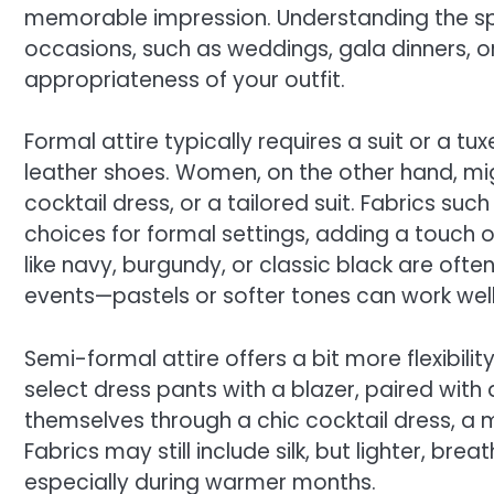
memorable impression. Understanding the spe
occasions, such as weddings, gala dinners, or
appropriateness of your outfit.
Formal attire typically requires a suit or a tux
leather shoes. Women, on the other hand, mi
cocktail dress, or a tailored suit. Fabrics such
choices for formal settings, adding a touch 
like navy, burgundy, or classic black are oft
events—pastels or softer tones can work well
Semi-formal attire offers a bit more flexibilit
select dress pants with a blazer, paired with 
themselves through a chic cocktail dress, a mid
Fabrics may still include silk, but lighter, br
especially during warmer months.