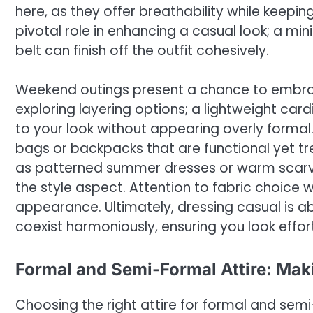
here, as they offer breathability while keepi
pivotal role in enhancing a casual look; a mi
belt can finish off the outfit cohesively.
Weekend outings present a chance to embrac
exploring layering options; a lightweight ca
to your look without appearing overly forma
bags or backpacks that are functional yet t
as patterned summer dresses or warm scarves
the style aspect. Attention to fabric choice w
appearance. Ultimately, dressing casual is 
coexist harmoniously, ensuring you look effor
Formal and Semi-Formal Attire: Mak
Choosing the right attire for formal and semi