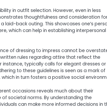
ility in outfit selection. However, even in less
emonstrates thoughtfulness and consideration fo
r a laid-back outing. This showcases one’s pers
e, which can help in establishing interpersonal
ance of dressing to impress cannot be overstat
itten rules regarding attire that reflect the
 instance, typically calls for elegant dresses or
dhering to these guidelines is seen as a mark of
which in turn fosters a positive social environm
ferent occasions reveals much about their
of societal norms. By understanding the
dividuals can make more informed decisions in t