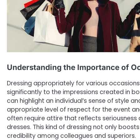
Understanding the Importance of O
Dressing appropriately for various occasions i
significantly to the impressions created in bo
can highlight an individual’s sense of style 
appropriate level of respect for the event an
often require attire that reflects seriousnes
dresses. This kind of dressing not only boosts 
credibility among colleagues and superiors.