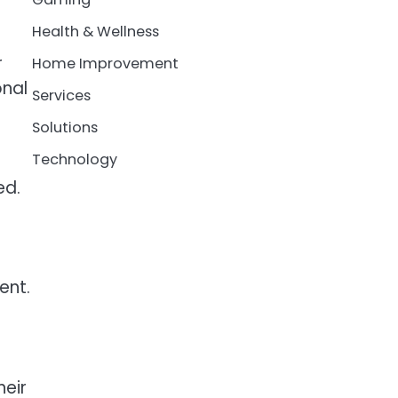
Health & Wellness
r
Home Improvement
onal
Services
Solutions
Technology
ed.
ent.
heir