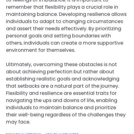
remember that flexibility plays a crucial role in
maintaining balance. Developing resilience allows
individuals to adapt to changing circumstances
and assert their needs effectively. By prioritizing
personal goals and setting boundaries with
others, individuals can create a more supportive
environment for themselves.
Ultimately, overcoming these obstacles is not
about achieving perfection but rather about
establishing realistic goals and acknowledging
that setbacks are a natural part of the journey.
Flexibility and resilience are essential traits for
navigating the ups and downs of life, enabling
individuals to maintain balance and prioritize
their well-being regardless of the challenges they
may face.