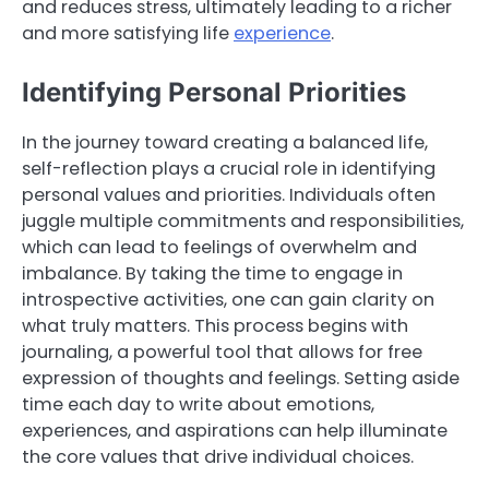
and reduces stress, ultimately leading to a richer
and more satisfying life
experience
.
Identifying Personal Priorities
In the journey toward creating a balanced life,
self-reflection plays a crucial role in identifying
personal values and priorities. Individuals often
juggle multiple commitments and responsibilities,
which can lead to feelings of overwhelm and
imbalance. By taking the time to engage in
introspective activities, one can gain clarity on
what truly matters. This process begins with
journaling, a powerful tool that allows for free
expression of thoughts and feelings. Setting aside
time each day to write about emotions,
experiences, and aspirations can help illuminate
the core values that drive individual choices.