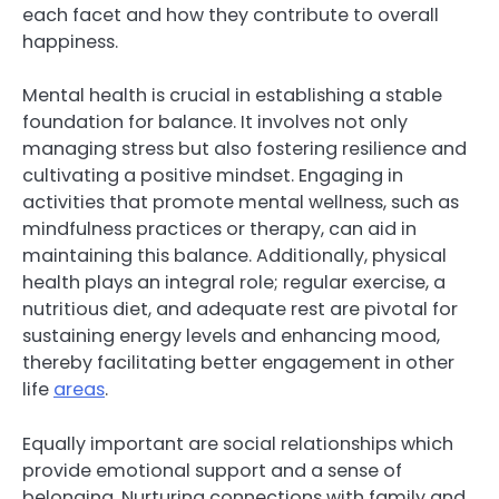
each facet and how they contribute to overall
happiness.
Mental health is crucial in establishing a stable
foundation for balance. It involves not only
managing stress but also fostering resilience and
cultivating a positive mindset. Engaging in
activities that promote mental wellness, such as
mindfulness practices or therapy, can aid in
maintaining this balance. Additionally, physical
health plays an integral role; regular exercise, a
nutritious diet, and adequate rest are pivotal for
sustaining energy levels and enhancing mood,
thereby facilitating better engagement in other
life
areas
.
Equally important are social relationships which
provide emotional support and a sense of
belonging. Nurturing connections with family and