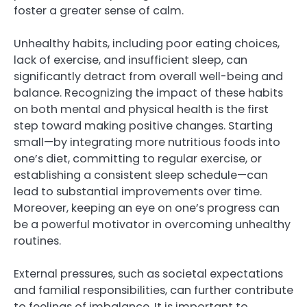
foster a greater sense of calm.
Unhealthy habits, including poor eating choices,
lack of exercise, and insufficient sleep, can
significantly detract from overall well-being and
balance. Recognizing the impact of these habits
on both mental and physical health is the first
step toward making positive changes. Starting
small—by integrating more nutritious foods into
one’s diet, committing to regular exercise, or
establishing a consistent sleep schedule—can
lead to substantial improvements over time.
Moreover, keeping an eye on one’s progress can
be a powerful motivator in overcoming unhealthy
routines.
External pressures, such as societal expectations
and familial responsibilities, can further contribute
to feelings of imbalance. It is important to