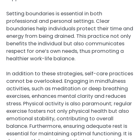
Setting boundaries is essential in both
professional and personal settings. Clear
boundaries help individuals protect their time and
energy from being drained. This practice not only
benefits the individual but also communicates
respect for one’s own needs, thus promoting a
healthier work-life balance.
In addition to these strategies, self-care practices
cannot be overlooked. Engaging in mindfulness
activities, such as meditation or deep breathing
exercises, enhances mental clarity and reduces
stress. Physical activity is also paramount; regular
exercise fosters not only physical health but also
emotional stability, contributing to overall
balance. Furthermore, ensuring adequate rest is
essential for maintaining optimal functioning. It is