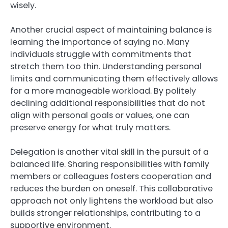
wisely.
Another crucial aspect of maintaining balance is
learning the importance of saying no. Many
individuals struggle with commitments that
stretch them too thin. Understanding personal
limits and communicating them effectively allows
for a more manageable workload. By politely
declining additional responsibilities that do not
align with personal goals or values, one can
preserve energy for what truly matters.
Delegation is another vital skill in the pursuit of a
balanced life. Sharing responsibilities with family
members or colleagues fosters cooperation and
reduces the burden on oneself. This collaborative
approach not only lightens the workload but also
builds stronger relationships, contributing to a
supportive environment.