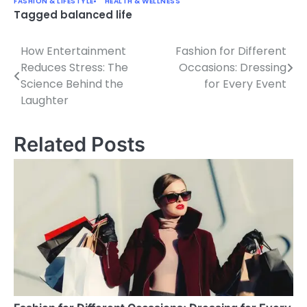
FASHION & LIFESTYLE
HEALTH & WELLNESS
Tagged
balanced life
How Entertainment
Fashion for Different
Post
Reduces Stress: The
Occasions: Dressing
navigation
Science Behind the
for Every Event
Laughter
Related Posts