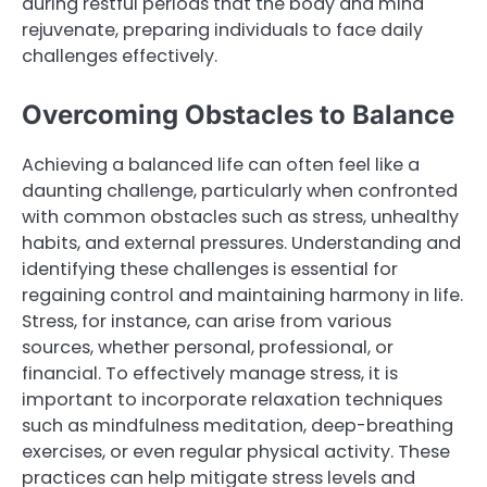
during restful periods that the body and mind
rejuvenate, preparing individuals to face daily
challenges effectively.
Overcoming Obstacles to Balance
Achieving a balanced life can often feel like a
daunting challenge, particularly when confronted
with common obstacles such as stress, unhealthy
habits, and external pressures. Understanding and
identifying these challenges is essential for
regaining control and maintaining harmony in life.
Stress, for instance, can arise from various
sources, whether personal, professional, or
financial. To effectively manage stress, it is
important to incorporate relaxation techniques
such as mindfulness meditation, deep-breathing
exercises, or even regular physical activity. These
practices can help mitigate stress levels and