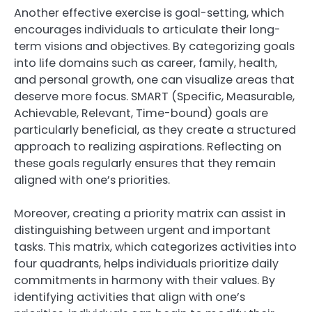
Another effective exercise is goal-setting, which
encourages individuals to articulate their long-
term visions and objectives. By categorizing goals
into life domains such as career, family, health,
and personal growth, one can visualize areas that
deserve more focus. SMART (Specific, Measurable,
Achievable, Relevant, Time-bound) goals are
particularly beneficial, as they create a structured
approach to realizing aspirations. Reflecting on
these goals regularly ensures that they remain
aligned with one’s priorities.
Moreover, creating a priority matrix can assist in
distinguishing between urgent and important
tasks. This matrix, which categorizes activities into
four quadrants, helps individuals prioritize daily
commitments in harmony with their values. By
identifying activities that align with one’s