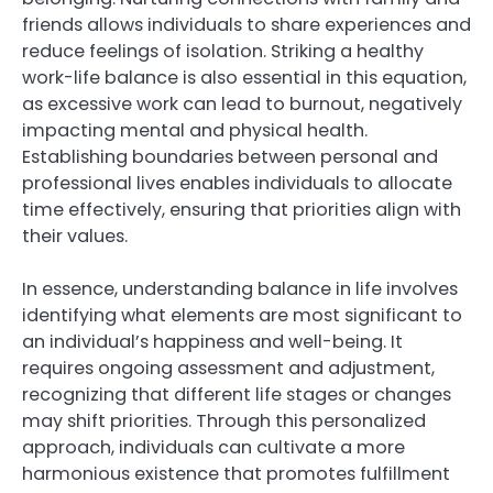
friends allows individuals to share experiences and
reduce feelings of isolation. Striking a healthy
work-life balance is also essential in this equation,
as excessive work can lead to burnout, negatively
impacting mental and physical health.
Establishing boundaries between personal and
professional lives enables individuals to allocate
time effectively, ensuring that priorities align with
their values.
In essence, understanding balance in life involves
identifying what elements are most significant to
an individual’s happiness and well-being. It
requires ongoing assessment and adjustment,
recognizing that different life stages or changes
may shift priorities. Through this personalized
approach, individuals can cultivate a more
harmonious existence that promotes fulfillment