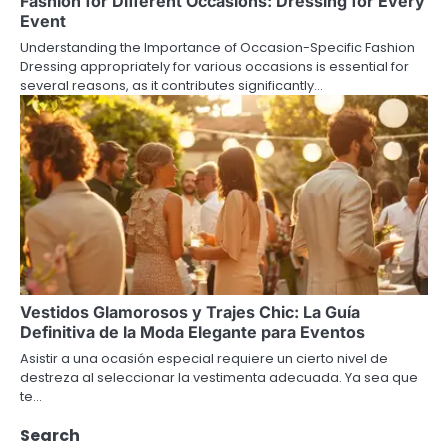
Fashion for Different Occasions: Dressing for Every
Event
Understanding the Importance of Occasion-Specific Fashion
Dressing appropriately for various occasions is essential for
several reasons, as it contributes significantly…
Vestidos Glamorosos y Trajes Chic: La Guía
Definitiva de la Moda Elegante para Eventos
Asistir a una ocasión especial requiere un cierto nivel de
destreza al seleccionar la vestimenta adecuada. Ya sea que
te…
Search