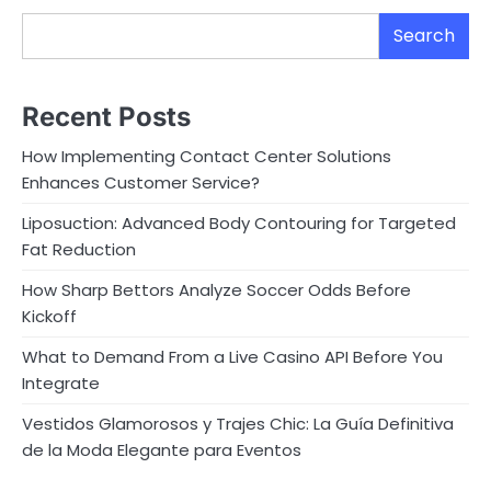
Search
Recent Posts
How Implementing Contact Center Solutions
Enhances Customer Service?
Liposuction: Advanced Body Contouring for Targeted
Fat Reduction
How Sharp Bettors Analyze Soccer Odds Before
Kickoff
What to Demand From a Live Casino API Before You
Integrate
Vestidos Glamorosos y Trajes Chic: La Guía Definitiva
de la Moda Elegante para Eventos