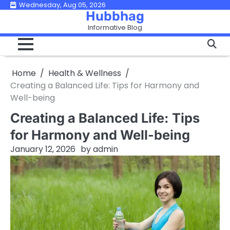
Skip
Wednesday, Aug 05, 2026
Hubbhag
to
Informative Blog
content
Home
Health & Wellness
Creating a Balanced Life: Tips for Harmony and
Well-being
Creating a Balanced Life: Tips
for Harmony and Well-being
January 12, 2026
by
admin