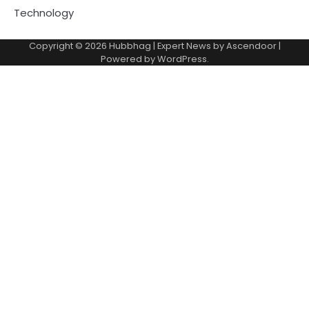
Technology
Copyright © 2026
Hubbhag
| Expert News by
Ascendoor
|
Powered by
WordPress
.