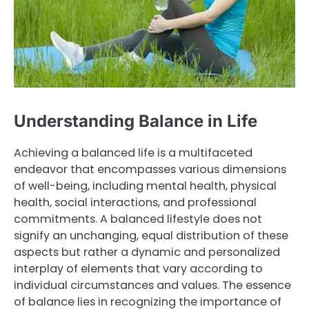
Understanding Balance in Life
Achieving a balanced life is a multifaceted
endeavor that encompasses various dimensions
of well-being, including mental health, physical
health, social interactions, and professional
commitments. A balanced lifestyle does not
signify an unchanging, equal distribution of these
aspects but rather a dynamic and personalized
interplay of elements that vary according to
individual circumstances and values. The essence
of balance lies in recognizing the importance of