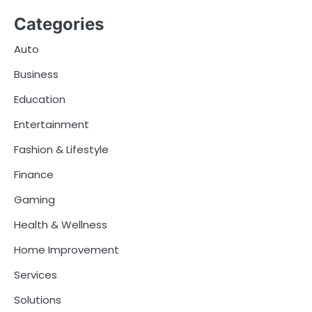
Categories
Auto
Business
Education
Entertainment
Fashion & Lifestyle
Finance
Gaming
Health & Wellness
Home Improvement
Services
Solutions