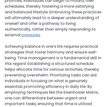
priorities, individuals can begin to modify their
schedules, thereby fostering a more satisfying
and balanced lifestyle. Embracing these practices
will ultimately lead to a deeper understanding of
oneself and offer a pathway to living
authentically, rather than simply responding to
external
pressures
.
Achieving balance in one’s life requires practical
strategies that foster harmony and ensure well-
being. Time management is a fundamental skill in
this regard. Establishing a structured schedule
helps allocate time for various activities, thereby
preventing overwhelm. Prioritizing tasks can aid
individuals in focusing on what is genuinely
essential, promoting efficiency in daily life. By
employing techniques like the Eisenhower Matrix,
one can differentiate between urgent and
important tasks, ensuring that time is utilized