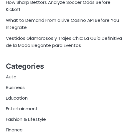
How Sharp Bettors Analyze Soccer Odds Before
Kickoff
What to Demand From a Live Casino API Before You
Integrate
Vestidos Glamorosos y Trajes Chic: La Guía Definitiva
de la Moda Elegante para Eventos
Categories
Auto
Business
Education
Entertainment
Fashion & Lifestyle
Finance