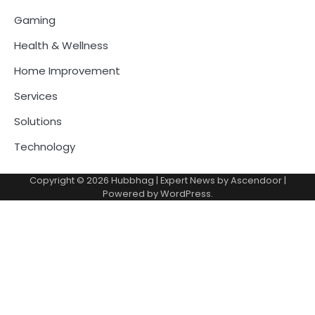
Gaming
Health & Wellness
Home Improvement
Services
Solutions
Technology
Copyright © 2026
Hubbhag
| Expert News by
Ascendoor
|
Powered by
WordPress
.