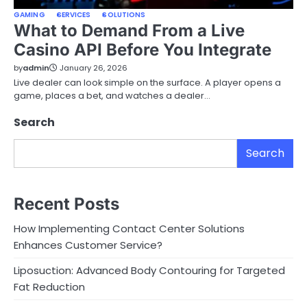
GAMING
SERVICES
SOLUTIONS
What to Demand From a Live
Casino API Before You Integrate
by
admin
January 26, 2026
Live dealer can look simple on the surface. A player opens a
game, places a bet, and watches a dealer…
Search
Search
Recent Posts
How Implementing Contact Center Solutions
Enhances Customer Service?
Liposuction: Advanced Body Contouring for Targeted
Fat Reduction