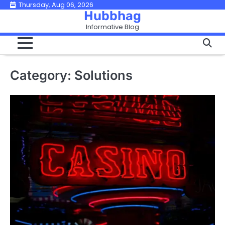
Skip
Thursday, Aug 06, 2026
Hubbhag
to
Informative Blog
content
Category:
Solutions